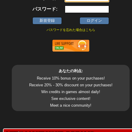
パスワード:
パスワードを忘れた場合はこちら
あなたの利点:
Receive 10% bonus on your purchases!
Receive 20% - 30% discount on your purchases!
Win credits in games almost daily!
See exclusive content!
Meet a nice community!