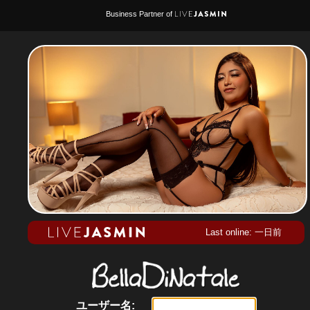
Business Partner of
Last online: 一日前
ユーザー名: